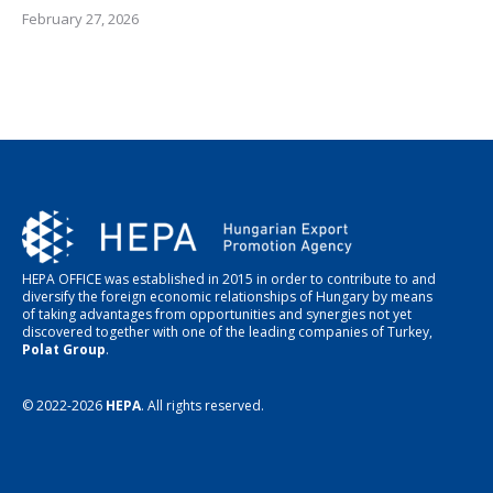
February 27, 2026
HEPA OFFICE was established in 2015 in order to contribute to and
diversify the foreign economic relationships of Hungary by means
of taking advantages from opportunities and synergies not yet
discovered together with one of the leading companies of Turkey,
Polat Group
.
© 2022-2026
HEPA
. All rights reserved.