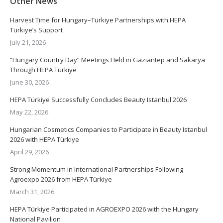
Other News
Harvest Time for Hungary–Türkiye Partnerships with HEPA
Türkiye’s Support
July 21, 2026
“Hungary Country Day” Meetings Held in Gaziantep and Sakarya
Through HEPA Türkiye
June 30, 2026
HEPA Türkiye Successfully Concludes Beauty Istanbul 2026
May 22, 2026
Hungarian Cosmetics Companies to Participate in Beauty Istanbul
2026 with HEPA Türkiye
April 29, 2026
Strong Momentum in International Partnerships Following
Agroexpo 2026 from HEPA Türkiye
March 31, 2026
HEPA Türkiye Participated in AGROEXPO 2026 with the Hungary
National Pavilion