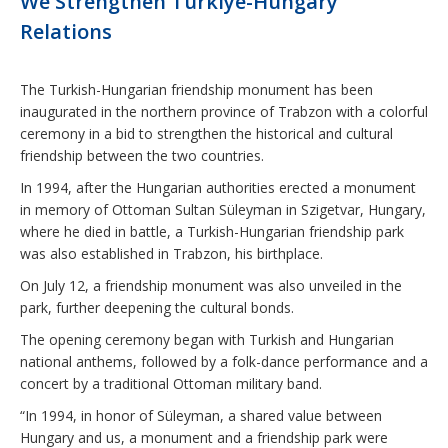
We Strengthen Türkiye-Hungary
Relations
The Turkish-Hungarian friendship monument has been
inaugurated in the northern province of Trabzon with a colorful
ceremony in a bid to strengthen the historical and cultural
friendship between the two countries.
In 1994, after the Hungarian authorities erected a monument
in memory of Ottoman Sultan Süleyman in Szigetvar, Hungary,
where he died in battle, a Turkish-Hungarian friendship park
was also established in Trabzon, his birthplace.
On July 12, a friendship monument was also unveiled in the
park, further deepening the cultural bonds.
The opening ceremony began with Turkish and Hungarian
national anthems, followed by a folk-dance performance and a
concert by a traditional Ottoman military band.
“In 1994, in honor of Süleyman, a shared value between
Hungary and us, a monument and a friendship park were