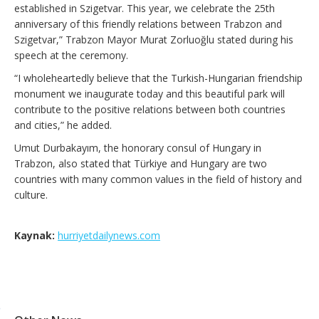
established in Szigetvar. This year, we celebrate the 25th
anniversary of this friendly relations between Trabzon and
Szigetvar,” Trabzon Mayor Murat Zorluoğlu stated during his
speech at the ceremony.
“I wholeheartedly believe that the Turkish-Hungarian friendship
monument we inaugurate today and this beautiful park will
contribute to the positive relations between both countries
and cities,” he added.
Umut Durbakayım, the honorary consul of Hungary in
Trabzon, also stated that Türkiye and Hungary are two
countries with many common values in the field of history and
culture.
Kaynak:
hurriyetdailynews.com