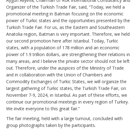
Aygün Aliyeva, Chairman of Rok International Consultancy and
Organizer of the Turkish Trade Fair, said, “Today, we held a
promotional meeting in Batman focusing on the economic
power of Turkic states and the opportunities presented by the
Turkish Trade Fair. For us, as the Eastern and Southeastern
Anatolia region, Batman is very important. Therefore, we held
our second promotion here after Istanbul. Today, Turkic
states, with a population of 178 million and an economic
power of 1.9 trillion dollars, are strengthening their relations in
many areas, and I believe the private sector should not be left
out. Therefore, under the auspices of the Ministry of Trade
and in collaboration with the Union of Chambers and
Commodity Exchanges of Turkic States, we will organize the
largest gathering of Turkic states, the Turkish Trade Fair, on
November 7-9, 2024, in Istanbul. As part of these efforts, we
continue our promotional meetings in every region of Turkey.
We invite everyone to this great fair.”
The fair meeting, held with a large turnout, concluded with
group photographs taken by the participants.