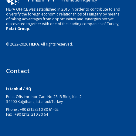
HEPA OFFICE was established in 2015 in order to contribute to and
diversify the foreign economic relationships of Hungary by means
of taking advantages from opportunities and synergies not yet
discovered together with one of the leading companies of Turkey,
Polat Group
.
© 2022-2026
HEPA
. All rights reserved.
Contact
Istanbul / HQ
Polat Ofis İmrahor Cad. No:23, B Blok, Kat: 2
34400 Kağıthane, Istanbul/Turkey
Phone : +90 (212) 210 30 61-62
Fax : +90 (212) 210 30 64