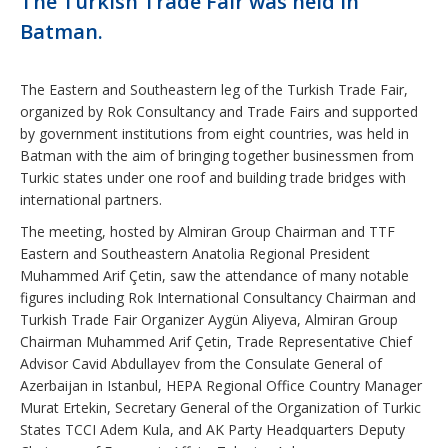
The Turkish Trade Fair was held in
Batman.
The Eastern and Southeastern leg of the Turkish Trade Fair,
organized by Rok Consultancy and Trade Fairs and supported
by government institutions from eight countries, was held in
Batman with the aim of bringing together businessmen from
Turkic states under one roof and building trade bridges with
international partners.
The meeting, hosted by Almiran Group Chairman and TTF
Eastern and Southeastern Anatolia Regional President
Muhammed Arif Çetin, saw the attendance of many notable
figures including Rok International Consultancy Chairman and
Turkish Trade Fair Organizer Aygün Aliyeva, Almiran Group
Chairman Muhammed Arif Çetin, Trade Representative Chief
Advisor Cavid Abdullayev from the Consulate General of
Azerbaijan in Istanbul, HEPA Regional Office Country Manager
Murat Ertekin, Secretary General of the Organization of Turkic
States TCCI Adem Kula, and AK Party Headquarters Deputy