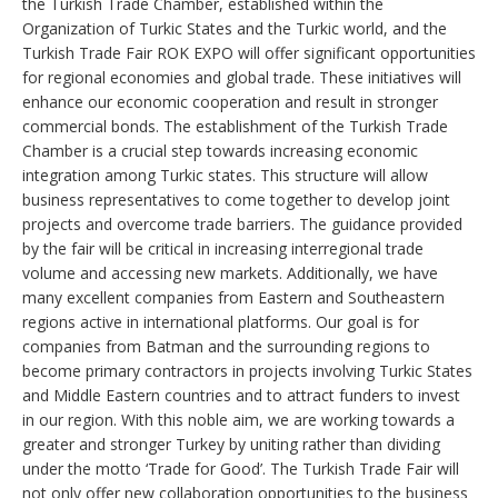
the Turkish Trade Chamber, established within the
Organization of Turkic States and the Turkic world, and the
Turkish Trade Fair ROK EXPO will offer significant opportunities
for regional economies and global trade. These initiatives will
enhance our economic cooperation and result in stronger
commercial bonds. The establishment of the Turkish Trade
Chamber is a crucial step towards increasing economic
integration among Turkic states. This structure will allow
business representatives to come together to develop joint
projects and overcome trade barriers. The guidance provided
by the fair will be critical in increasing interregional trade
volume and accessing new markets. Additionally, we have
many excellent companies from Eastern and Southeastern
regions active in international platforms. Our goal is for
companies from Batman and the surrounding regions to
become primary contractors in projects involving Turkic States
and Middle Eastern countries and to attract funders to invest
in our region. With this noble aim, we are working towards a
greater and stronger Turkey by uniting rather than dividing
under the motto ‘Trade for Good’. The Turkish Trade Fair will
not only offer new collaboration opportunities to the business