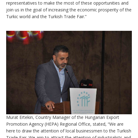
representatives to make the most of these opportunities and
join us in the goal of increasing the economic prosperity of the
Turkic world and the Turkish Trade Fair.”
Murat Ertekin, Country Manager of the Hungarian Export
Promotion Agency (HEPA) Regional Office, stated, “We are
here to draw the attention of local businessmen to the Turkish
Trade Fair. We aim to attract the attention of industrialists and