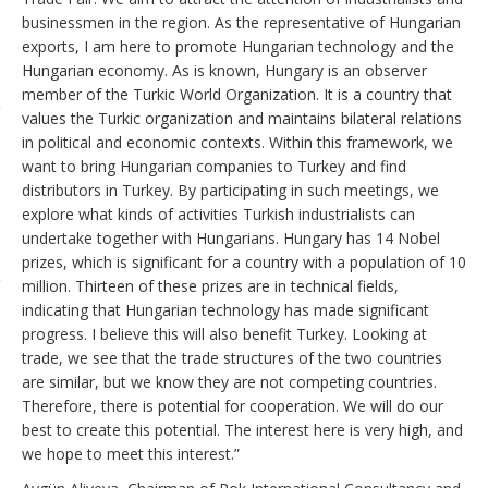
businessmen in the region. As the representative of Hungarian
exports, I am here to promote Hungarian technology and the
Hungarian economy. As is known, Hungary is an observer
member of the Turkic World Organization. It is a country that
values the Turkic organization and maintains bilateral relations
in political and economic contexts. Within this framework, we
want to bring Hungarian companies to Turkey and find
distributors in Turkey. By participating in such meetings, we
explore what kinds of activities Turkish industrialists can
undertake together with Hungarians. Hungary has 14 Nobel
prizes, which is significant for a country with a population of 10
million. Thirteen of these prizes are in technical fields,
indicating that Hungarian technology has made significant
progress. I believe this will also benefit Turkey. Looking at
trade, we see that the trade structures of the two countries
are similar, but we know they are not competing countries.
Therefore, there is potential for cooperation. We will do our
best to create this potential. The interest here is very high, and
we hope to meet this interest.”