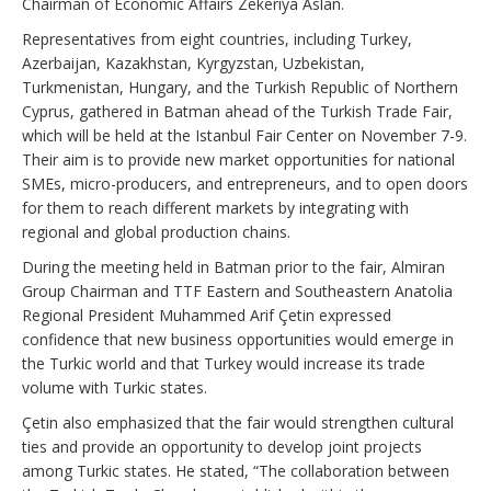
Chairman of Economic Affairs Zekeriya Aslan.
Representatives from eight countries, including Turkey,
Azerbaijan, Kazakhstan, Kyrgyzstan, Uzbekistan,
Turkmenistan, Hungary, and the Turkish Republic of Northern
Cyprus, gathered in Batman ahead of the Turkish Trade Fair,
which will be held at the Istanbul Fair Center on November 7-9.
Their aim is to provide new market opportunities for national
SMEs, micro-producers, and entrepreneurs, and to open doors
for them to reach different markets by integrating with
regional and global production chains.
During the meeting held in Batman prior to the fair, Almiran
Group Chairman and TTF Eastern and Southeastern Anatolia
Regional President Muhammed Arif Çetin expressed
confidence that new business opportunities would emerge in
the Turkic world and that Turkey would increase its trade
volume with Turkic states.
Çetin also emphasized that the fair would strengthen cultural
ties and provide an opportunity to develop joint projects
among Turkic states. He stated, “The collaboration between