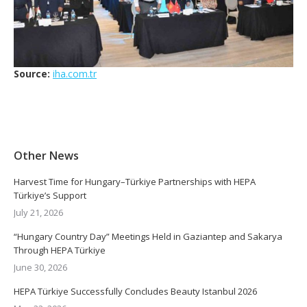
Source:
iha.com.tr
Other News
Harvest Time for Hungary–Türkiye Partnerships with HEPA
Türkiye’s Support
July 21, 2026
“Hungary Country Day” Meetings Held in Gaziantep and Sakarya
Through HEPA Türkiye
June 30, 2026
HEPA Türkiye Successfully Concludes Beauty Istanbul 2026