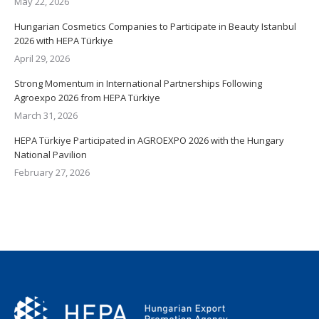
May 22, 2026
Hungarian Cosmetics Companies to Participate in Beauty Istanbul
2026 with HEPA Türkiye
April 29, 2026
Strong Momentum in International Partnerships Following
Agroexpo 2026 from HEPA Türkiye
March 31, 2026
HEPA Türkiye Participated in AGROEXPO 2026 with the Hungary
National Pavilion
February 27, 2026