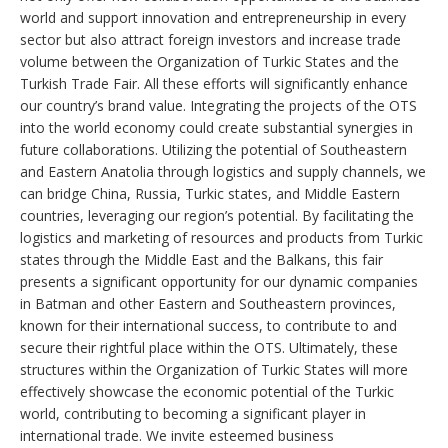
world and support innovation and entrepreneurship in every
sector but also attract foreign investors and increase trade
volume between the Organization of Turkic States and the
Turkish Trade Fair. All these efforts will significantly enhance
our country’s brand value. Integrating the projects of the OTS
into the world economy could create substantial synergies in
future collaborations. Utilizing the potential of Southeastern
and Eastern Anatolia through logistics and supply channels, we
can bridge China, Russia, Turkic states, and Middle Eastern
countries, leveraging our region’s potential. By facilitating the
logistics and marketing of resources and products from Turkic
states through the Middle East and the Balkans, this fair
presents a significant opportunity for our dynamic companies
in Batman and other Eastern and Southeastern provinces,
known for their international success, to contribute to and
secure their rightful place within the OTS. Ultimately, these
structures within the Organization of Turkic States will more
effectively showcase the economic potential of the Turkic
world, contributing to becoming a significant player in
international trade. We invite esteemed business