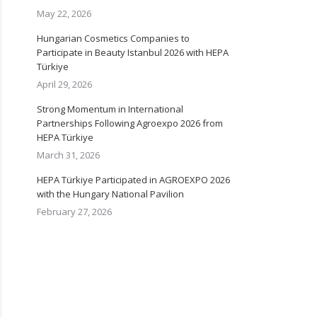
May 22, 2026
Hungarian Cosmetics Companies to
Participate in Beauty Istanbul 2026 with HEPA
Türkiye
April 29, 2026
Strong Momentum in International
Partnerships Following Agroexpo 2026 from
HEPA Türkiye
March 31, 2026
HEPA Türkiye Participated in AGROEXPO 2026
with the Hungary National Pavilion
February 27, 2026