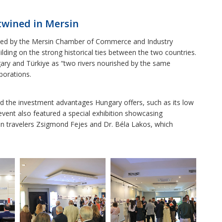
rtwined in Mersin
ted by the Mersin Chamber of Commerce and Industry
ding on the strong historical ties between the two countries.
y and Türkiye as “two rivers nourished by the same
borations.
ed the investment advantages Hungary offers, such as its low
event also featured a special exhibition showcasing
an travelers Zsigmond Fejes and Dr. Béla Lakos, which