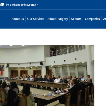
info@hepaoffice.com.tr
About Us
Our Services
About Hungary
Sectors
Companies
About Us
Our Services
About Hungary
Sectors
Companies
An