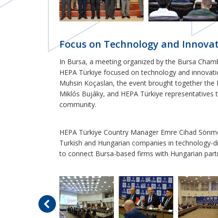
Focus on Technology and Innovat
In Bursa, a meeting organized by the Bursa Cham
HEPA Türkiye focused on technology and innovat
Muhsin Koçaslan, the event brought together the H
Miklós Bujáky, and HEPA Türkiye representatives t
community.
HEPA Türkiye Country Manager Emre Cihad Sönmez
Turkish and Hungarian companies in technology-dr
to connect Bursa-based firms with Hungarian part