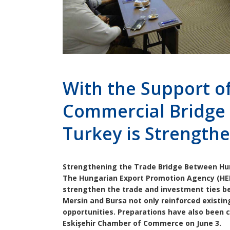
With the Support o
Commercial Bridge
Turkey is Strength
Strengthening the Trade Bridge Between Hun
The Hungarian Export Promotion Agency (HEPA
strengthen the trade and investment ties b
Mersin and Bursa not only reinforced existin
opportunities. Preparations have also been 
Eskişehir Chamber of Commerce on June 3.