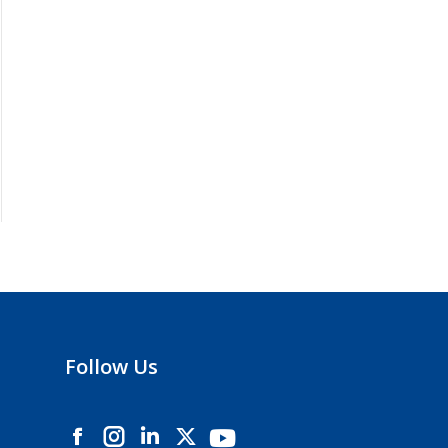
Follow Us
Instagram