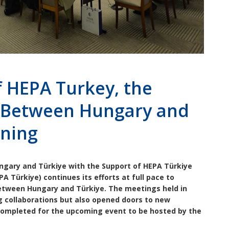
f HEPA Turkey, the
 Between Hungary and
ening
gary and Türkiye with the Support of HEPA Türkiye
 Türkiye) continues its efforts at full pace to
etween Hungary and Türkiye. The meetings held in
g collaborations but also opened doors to new
completed for the upcoming event to be hosted by the