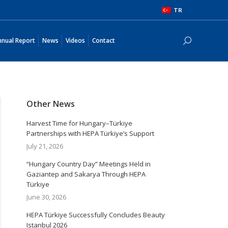
TR
Annual Report
News
Videos
Contact
Search:
nual Report
News
Videos
Contact
Search:
Other News
Harvest Time for Hungary–Türkiye
Partnerships with HEPA Türkiye’s Support
July 21, 2026
“Hungary Country Day” Meetings Held in
Gaziantep and Sakarya Through HEPA
Türkiye
June 30, 2026
HEPA Türkiye Successfully Concludes Beauty
Istanbul 2026