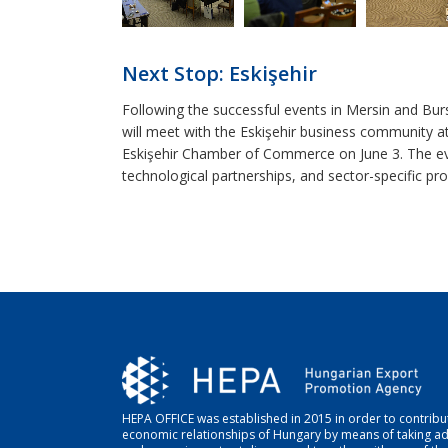
Next Stop: Eskişehir
Following the successful events in Mersin and Bu
will meet with the Eskişehir business community a
Eskişehir Chamber of Commerce on June 3. The even
technological partnerships, and sector-specific pros
HEPA OFFICE was established in 2015 in order to contribut
economic relationships of Hungary by means of taking a