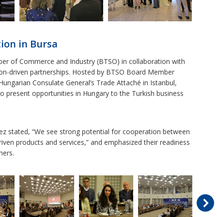
ion in Bursa
ber of Commerce and Industry (BTSO) in collaboration with
ion-driven partnerships. Hosted by BTSO Board Member
ungarian Consulate General’s Trade Attaché in Istanbul,
o present opportunities in Hungary to the Turkish business
 stated, “We see strong potential for cooperation between
iven products and services,” and emphasized their readiness
ners.