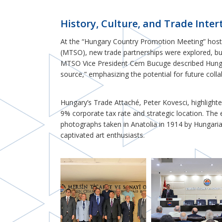
History, Culture, and Trade Inte
At the “Hungary Country Promotion Meeting” hos
(MTSO), new trade partnerships were explored, buil
MTSO Vice President Cem Bucuge described Hungar
source,” emphasizing the potential for future colla
Hungary’s Trade Attaché, Peter Kovesci, highlight
9% corporate tax rate and strategic location. The 
photographs taken in Anatolia in 1914 by Hungari
captivated art enthusiasts.