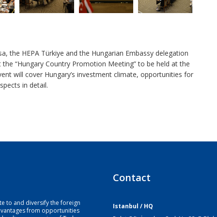
rsa, the HEPA Türkiye and the Hungarian Embassy delegation
t the “Hungary Country Promotion Meeting” to be held at the
t will cover Hungary’s investment climate, opportunities for
pects in detail.
Contact
e to and diversify the foreign
Istanbul / HQ
dvantages from opportunities