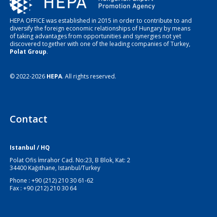
HEPA OFFICE was established in 2015 in order to contribute to and
diversify the foreign economic relationships of Hungary by means
of taking advantages from opportunities and synergies not yet
discovered together with one of the leading companies of Turkey,
Polat Group
.
© 2022-2026
HEPA
. All rights reserved.
Contact
Istanbul / HQ
Polat Ofis İmrahor Cad. No:23, B Blok, Kat: 2
34400 Kağıthane, Istanbul/Turkey
Phone : +90 (212) 210 30 61-62
Fax : +90 (212) 210 30 64