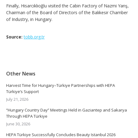
Finally, Hisarcıklıoğlu visited the Cabin Factory of Nazmi Yarış,
Chairman of the Board of Directors of the Balıkesir Chamber
of Industry, in Hungary.
Source:
tobb.org.tr
Other News
Harvest Time for Hungary–Türkiye Partnerships with HEPA
Türkiye’s Support
July 21, 2026
“Hungary Country Day” Meetings Held in Gaziantep and Sakarya
Through HEPA Türkiye
June 30, 2026
HEPA Türkiye Successfully Concludes Beauty Istanbul 2026