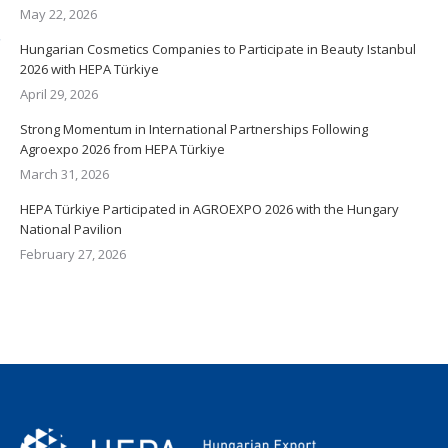
May 22, 2026
Hungarian Cosmetics Companies to Participate in Beauty Istanbul
2026 with HEPA Türkiye
April 29, 2026
Strong Momentum in International Partnerships Following
Agroexpo 2026 from HEPA Türkiye
March 31, 2026
HEPA Türkiye Participated in AGROEXPO 2026 with the Hungary
National Pavilion
February 27, 2026