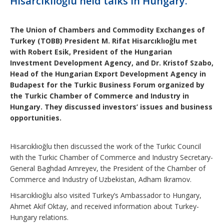
Hisarcıklıoğlu held talks in Hungary.
The Union of Chambers and Commodity Exchanges of
Turkey (TOBB) President M. Rifat Hisarcıklıoğlu met
with Robert Esik, President of the Hungarian
Investment Development Agency, and Dr. Kristof Szabo,
Head of the Hungarian Export Development Agency in
Budapest for the Turkic Business Forum organized by
the Turkic Chamber of Commerce and Industry in
Hungary. They discussed investors’ issues and business
opportunities.​
Hisarcıklıoğlu then discussed the work of the Turkic Council
with the Turkic Chamber of Commerce and Industry Secretary-
General Baghdad Amreyev, the President of the Chamber of
Commerce and Industry of Uzbekistan, Adham Ikramov.
Hisarcıklıoğlu also visited Turkey’s Ambassador to Hungary,
Ahmet Akif Oktay, and received information about Turkey-
Hungary relations.