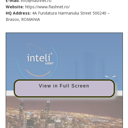
E-mail:
info@flashnet.ro
Website:
https://www.flashnet.ro/
HQ Address:
4A Fundatura Harmanului Street 500240 –
Brasov, ROMANIA
View in Full Screen