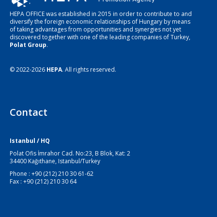
HEPA OFFICE was established in 2015 in order to contribute to and
diversify the foreign economic relationships of Hungary by means
of taking advantages from opportunities and synergies not yet
discovered together with one of the leading companies of Turkey,
Polat Group
.
© 2022-2026
HEPA
. All rights reserved.
Contact
Istanbul / HQ
Polat Ofis İmrahor Cad. No:23, B Blok, Kat: 2
34400 Kağıthane, Istanbul/Turkey
Phone : +90 (212) 210 30 61-62
Fax : +90 (212) 210 30 64